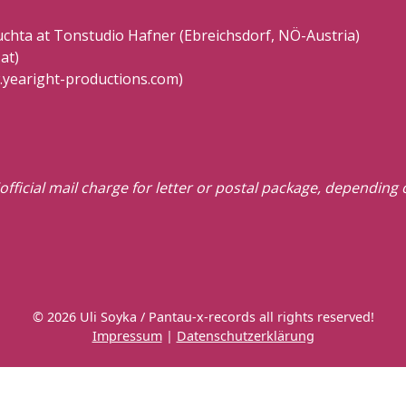
hta at Tonstudio Hafner (Ebreichsdorf, NÖ-Austria)
at)
.yearight-productions.com)
official mail charge for letter or postal package, depending
© 2026 Uli Soyka / Pantau-x-records all rights reserved!
Impressum
|
Datenschutzerklärung