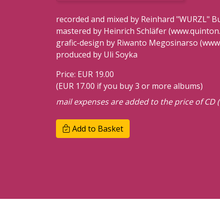
recorded and mixed by Reinhard "WURZL" Buc
mastered by Heinrich Schläfer (www.quinton.
grafic-design by Riwanto Megosinarso (www
produced by Uli Soyka
Price: EUR 19.00
(EUR 17.00 if you buy 3 or more albums)
mail expenses are added to the price of CD (
Add to Basket