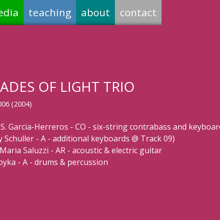
edia
teaching
about
contact
ADES OF LIGHT TRIO
006 (2004)
 S. Garcia-Herreros - CO - six-string contrabass and keyboar
y Schuller - A - additional keyboards @ Track 09)
Maria Saluzzi - AR - acoustic & electric guitar
Soyka - A - drums & percussion