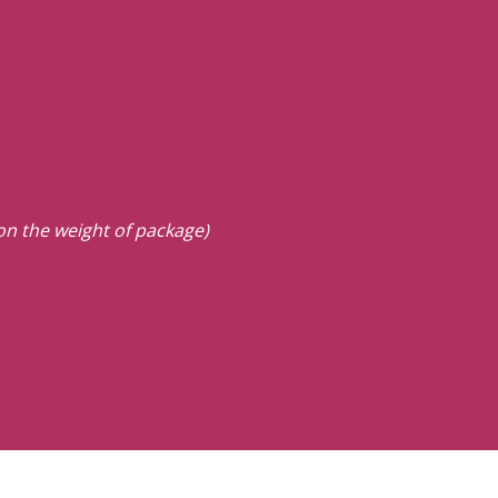
 on the weight of package)