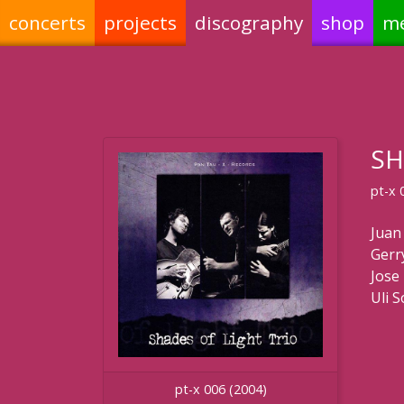
concerts
projects
discography
shop
m
SH
pt-x 
Juan
Gerr
Jose 
Uli 
pt-x 006 (2004)